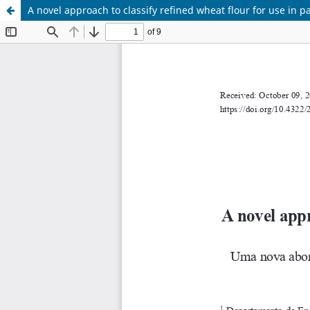
A novel approach to classify refined wheat flour for use in 