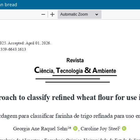
pan bread