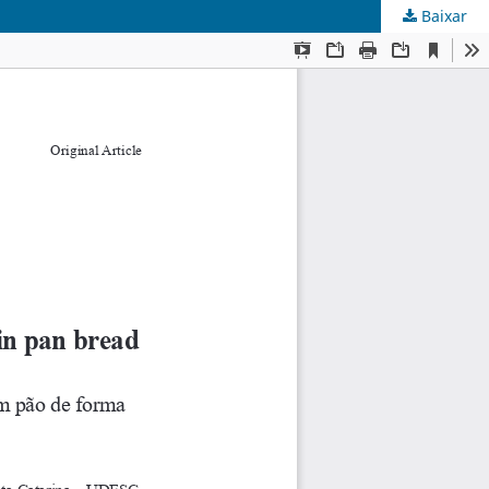
Baixar